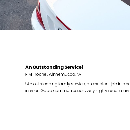
An Outstanding Service!
R M Troche', Winnemucca, Nv
! An outstanding family service, an excellent job in cl
interior. Good communication, very highly recomme