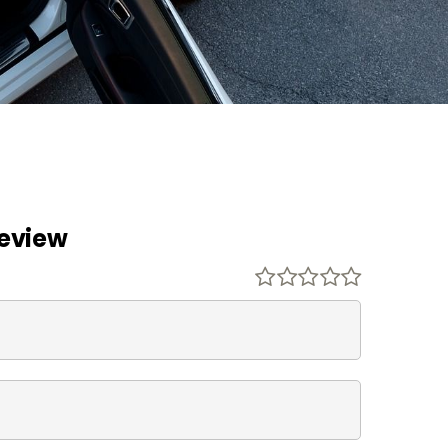
Review