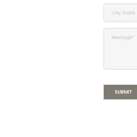
SUBMIT