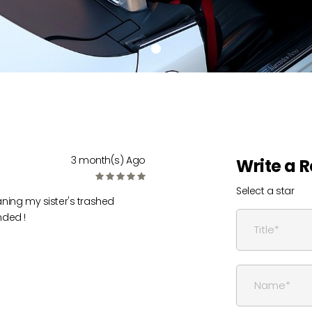
3 month(s) Ago
Write a 
Select a star
eaning my sister's trashed
nded !