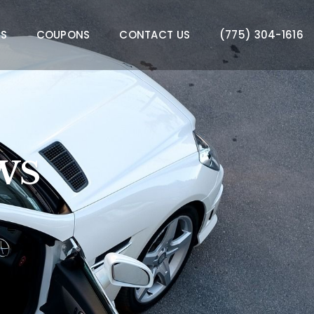
WS
COUPONS
CONTACT US
(775) 304-1616
WS
WS
WS