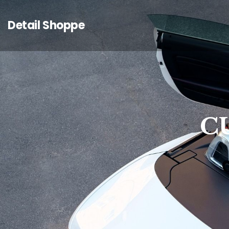
Detail Shoppe
C
C
C