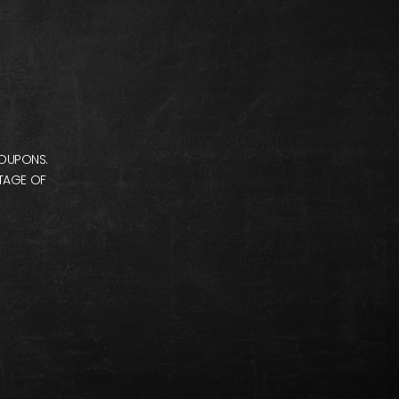
COUPONS.
NTAGE OF