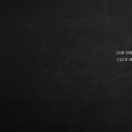
OUR GRE
CLICK H