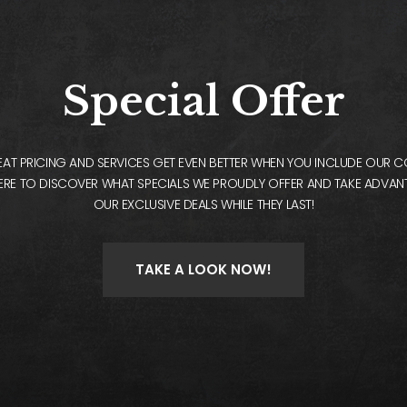
Special Offer
AT PRICING AND SERVICES GET EVEN BETTER WHEN YOU INCLUDE OUR 
ERE TO DISCOVER WHAT SPECIALS WE PROUDLY OFFER AND TAKE ADVA
OUR EXCLUSIVE DEALS WHILE THEY LAST!
TAKE A LOOK NOW!