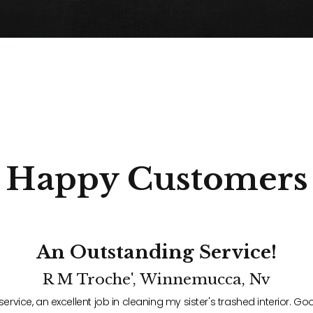
Happy
Customers
An Outstanding Service!
R M Troche', Winnemucca, Nv
service, an excellent job in cleaning my sister's trashed interior.