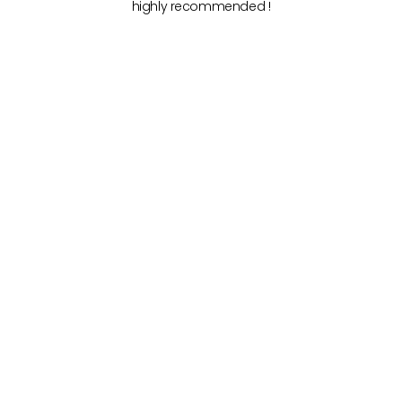
highly recommended !