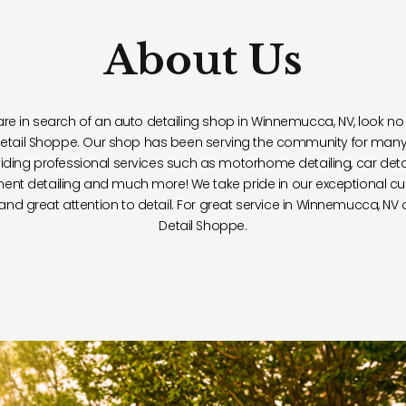
About Us
 are in search of an auto detailing shop in Winnemucca, NV, look no 
etail Shoppe. Our shop has been serving the community for many
iding professional services such as motorhome detailing, car detai
ent detailing and much more! We take pride in our exceptional c
 and great attention to detail. For great service in Winnemucca, NV
Detail Shoppe.