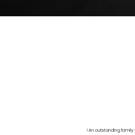
vice!
ca, Nv
s trashed interior. Good communication, very
! An outstanding family 