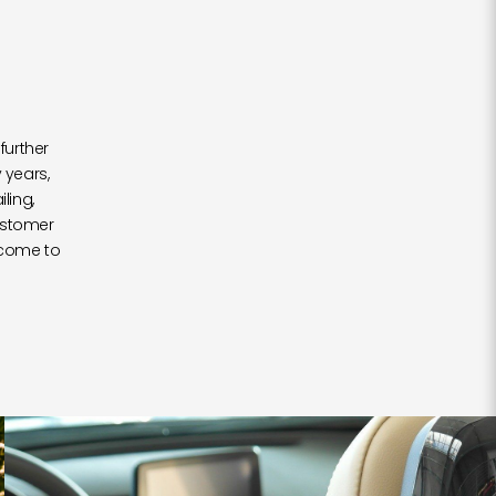
further
 years,
ling,
ustomer
 come to