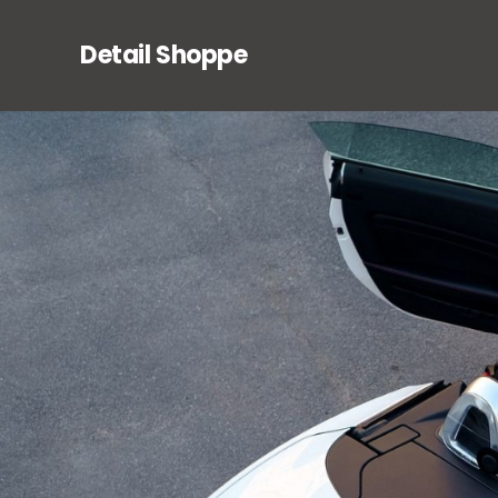
Detail Shoppe