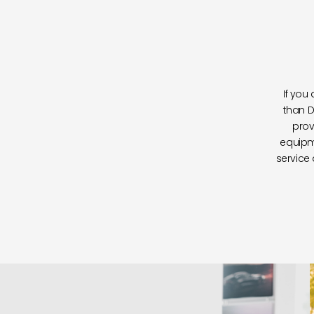
If you
than D
prov
equipm
service