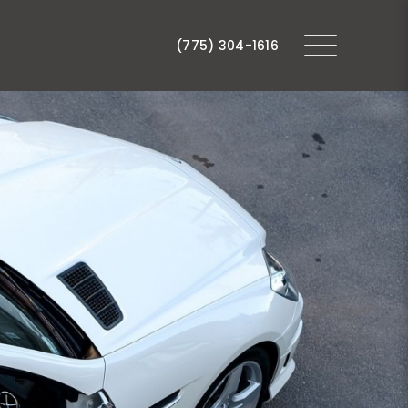
(775) 304-1616